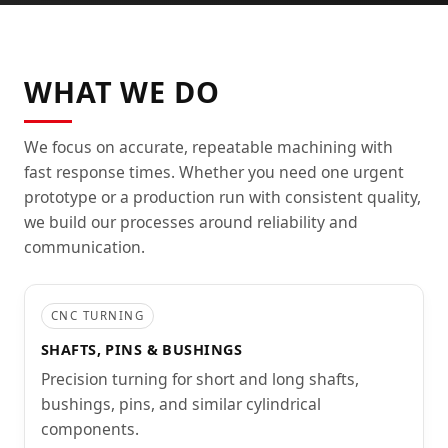
WHAT WE DO
We focus on accurate, repeatable machining with
fast response times. Whether you need one urgent
prototype or a production run with consistent quality,
we build our processes around reliability and
communication.
CNC TURNING
SHAFTS, PINS & BUSHINGS
Precision turning for short and long shafts,
bushings, pins, and similar cylindrical
components.