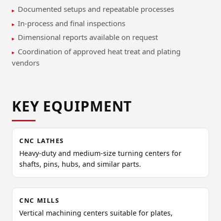
Documented setups and repeatable processes
In-process and final inspections
Dimensional reports available on request
Coordination of approved heat treat and plating
vendors
KEY EQUIPMENT
CNC LATHES
Heavy-duty and medium-size turning centers for
shafts, pins, hubs, and similar parts.
CNC MILLS
Vertical machining centers suitable for plates,