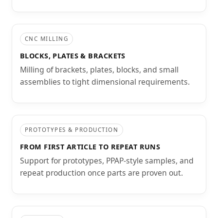
CNC MILLING
BLOCKS, PLATES & BRACKETS
Milling of brackets, plates, blocks, and small
assemblies to tight dimensional requirements.
PROTOTYPES & PRODUCTION
FROM FIRST ARTICLE TO REPEAT RUNS
Support for prototypes, PPAP-style samples, and
repeat production once parts are proven out.