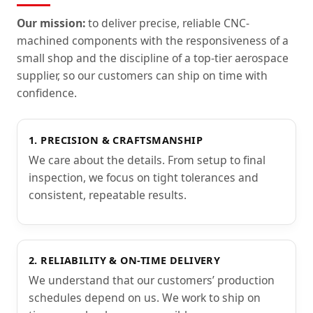
Our mission:
to deliver precise, reliable CNC-
machined components with the responsiveness of a
small shop and the discipline of a top-tier aerospace
supplier, so our customers can ship on time with
confidence.
1. PRECISION & CRAFTSMANSHIP
We care about the details. From setup to final
inspection, we focus on tight tolerances and
consistent, repeatable results.
2. RELIABILITY & ON-TIME DELIVERY
We understand that our customers’ production
schedules depend on us. We work to ship on