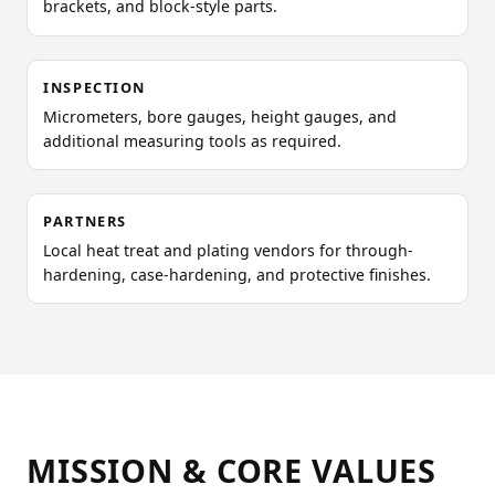
brackets, and block-style parts.
INSPECTION
Micrometers, bore gauges, height gauges, and
additional measuring tools as required.
PARTNERS
Local heat treat and plating vendors for through-
hardening, case-hardening, and protective finishes.
MISSION & CORE VALUES