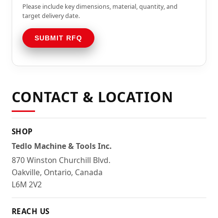
Please include key dimensions, material, quantity, and
target delivery date.
SUBMIT RFQ
CONTACT & LOCATION
SHOP
Tedlo Machine & Tools Inc.
870 Winston Churchill Blvd.
Oakville, Ontario, Canada
L6M 2V2
REACH US