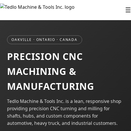
☰
OAKVILLE · ONTARIO · CANADA
PRECISION CNC
MACHINING &
MANUFACTURING
Tedlo Machine & Tools Inc. is a lean, responsive shop
providing precision CNC turning and milling for
shafts, hubs, and custom components for
automotive, heavy truck, and industrial customers.