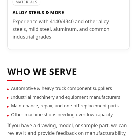
MATERIALS
ALLOY STEELS & MORE
Experience with 4140/4340 and other alloy
steels, mild steel, aluminum, and common
industrial grades.
WHO WE SERVE
Automotive & heavy truck component suppliers
Industrial machinery and equipment manufacturers
Maintenance, repair, and one-off replacement parts
Other machine shops needing overflow capacity
If you have a drawing, model, or sample part, we can
review it and provide feedback on manufacturability,