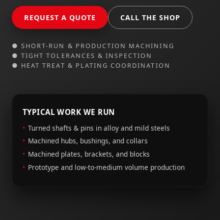
REQUEST A QUOTE
CALL THE SHOP
● SHORT-RUN & PRODUCTION MACHINING
● TIGHT TOLERANCES & INSPECTION
● HEAT TREAT & PLATING COORDINATION
TYPICAL WORK WE RUN
Turned shafts & pins in alloy and mild steels
Machined hubs, bushings, and collars
Machined plates, brackets, and blocks
Prototype and low-to-medium volume production