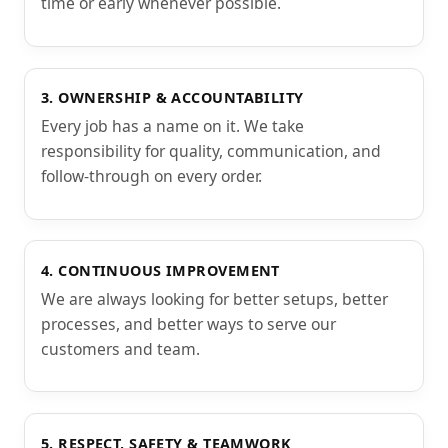
time or early whenever possible.
3. OWNERSHIP & ACCOUNTABILITY
Every job has a name on it. We take
responsibility for quality, communication, and
follow-through on every order.
4. CONTINUOUS IMPROVEMENT
We are always looking for better setups, better
processes, and better ways to serve our
customers and team.
5. RESPECT, SAFETY & TEAMWORK