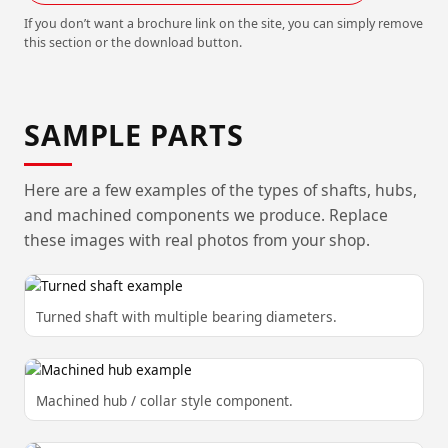
If you don’t want a brochure link on the site, you can simply remove
this section or the download button.
SAMPLE PARTS
Here are a few examples of the types of shafts, hubs,
and machined components we produce. Replace
these images with real photos from your shop.
Turned shaft with multiple bearing diameters.
Machined hub / collar style component.