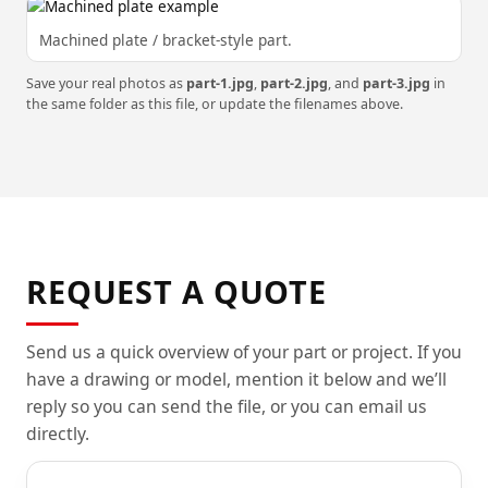
Machined plate / bracket-style part.
Save your real photos as
part-1.jpg
,
part-2.jpg
, and
part-3.jpg
in
the same folder as this file, or update the filenames above.
REQUEST A QUOTE
Send us a quick overview of your part or project. If you
have a drawing or model, mention it below and we’ll
reply so you can send the file, or you can email us
directly.