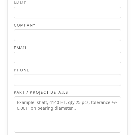
NAME
COMPANY
EMAIL
PHONE
PART / PROJECT DETAILS