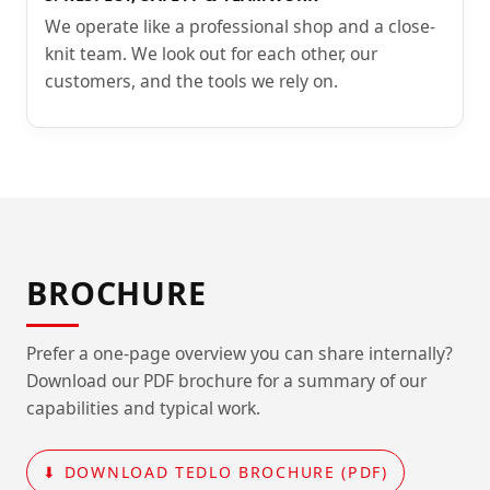
We operate like a professional shop and a close-
knit team. We look out for each other, our
customers, and the tools we rely on.
BROCHURE
Prefer a one-page overview you can share internally?
Download our PDF brochure for a summary of our
capabilities and typical work.
⬇ DOWNLOAD TEDLO BROCHURE (PDF)