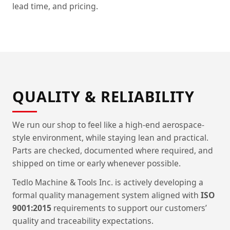
lead time, and pricing.
QUALITY & RELIABILITY
We run our shop to feel like a high-end aerospace-
style environment, while staying lean and practical.
Parts are checked, documented where required, and
shipped on time or early whenever possible.
Tedlo Machine & Tools Inc. is actively developing a
formal quality management system aligned with
ISO
9001:2015
requirements to support our customers’
quality and traceability expectations.